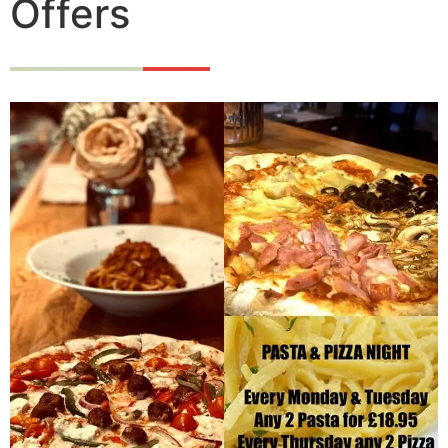
Offers