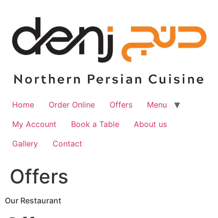
Skip
to
content
Home
Order Online
Offers
Menu
My Account
Book a Table
About us
Gallery
Contact
Offers
Our Restaurant